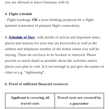
you are allowed to leave Germany with it)
4. Flight schedule
- Flight bookings
OR
a (non-binding) proposal for a flight
(printed screenshot of planned flight connection).
5.
Schedule of Stay
:
with details of arrival and departure dates,
places and reasons for your stay (in keywords) as well as the
address and telephone number of the hotels where you will be
staying. These do not have to be booked or reserved. Please
provide as much detail as possible about the activities and/or
places you plan to visit. It is not enough to just give the names of
cities or e.g. "sightseeing".
6. Proof of sufficient financial resources
Applicant is covering all
Travel costs are covered by
travel costs
a guarantor