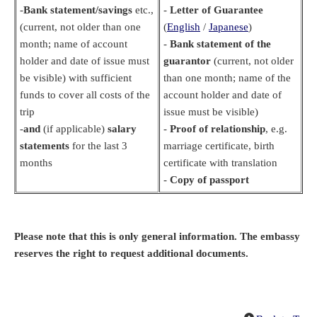
-
Bank statement/savings
etc.,
-
Letter of Guarantee
(current, not older than one
(
English
/
Japanese
)
month; name of account
-
Bank statement of the
holder and date of issue must
guarantor
(current, not older
be visible) with sufficient
than one month; name of the
funds to cover all costs of the
account holder and date of
trip
issue must be visible)
-
and
(if applicable)
salary
-
Proof of relationship
, e.g.
statements
for the last 3
marriage certificate, birth
months
certificate with translation
-
Copy of passport
Please note that this is only general information. The embassy
reserves the right to request additional documents.