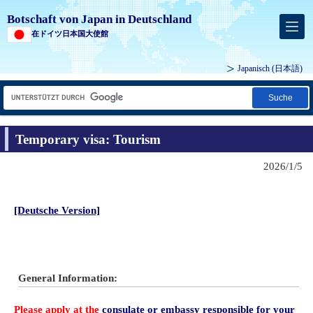
Botschaft von Japan in Deutschland
在ドイツ日本国大使館
Japanisch
(日本語)
Suche
Temporary visa: Tourism
2026/1/5
[Deutsche Version]
General Information:
Please apply
at the
consulate or embassy responsible for your