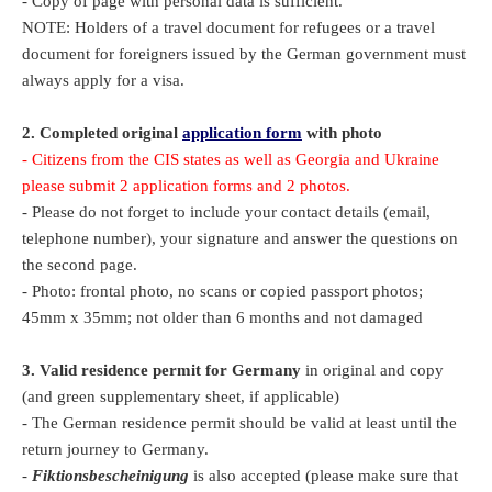
- Copy of page with personal data is sufficient.
NOTE: Holders of a travel document for refugees or a travel
document for foreigners issued by the German government must
always apply for a visa.
2. Completed original
application form
with photo
- Citizens from the CIS states as well as Georgia and Ukraine
please submit 2 application forms and 2 photos.
- Please do not forget to include your contact details (email,
telephone number), your signature and answer the questions on
the second page.
- Photo: frontal photo, no scans or copied passport photos;
45mm x 35mm; not older than 6 months and not damaged
3.
Valid residence permit for Germany
in original and copy
(and green supplementary sheet, if applicable)
- The German residence permit should be valid at least until the
return journey to Germany.
-
Fiktionsbescheinigung
is also accepted (please make sure that