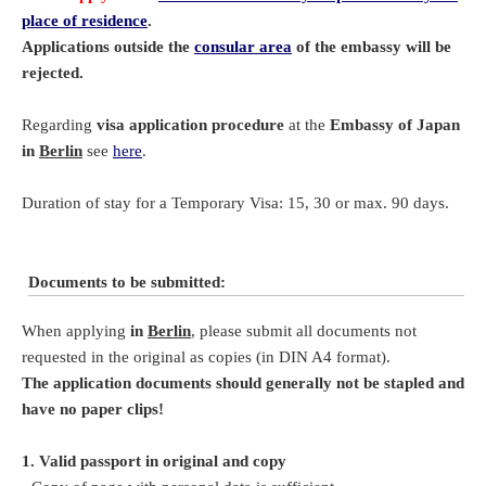
place of residence
.
Applications outside the
consular area
of the embassy will be
rejected.
Regarding
visa application procedure
at the
Embassy of Japan
in
Berlin
see
here
.
Duration of stay for a Temporary Visa: 15, 30 or max. 90 days.
Documents to be submitted:
When applying
in
Berlin
, please submit all documents not
requested in the original as copies (in DIN A4 format).
The application documents should generally not be stapled and
have no paper clips!
1. Valid passport in original and copy