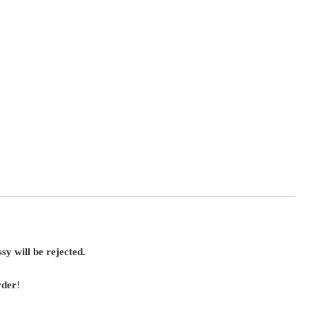
sy will be rejected.
rder
!