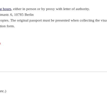
g hours
, either in person or by proxy with letter of authority.
mastr. 6, 10785 Berlin
copies. The original passport must be presented when collecting the visa
tion form.
)
etc.)