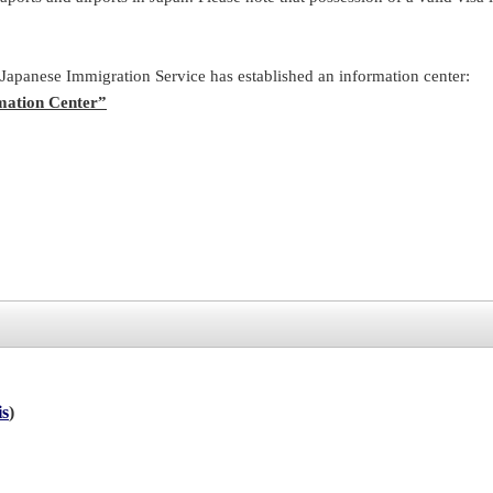
 Japanese Immigration Service has established an information center:
mation Center”
is
)