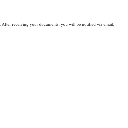
. After receiving your documents, you will be notified via email.