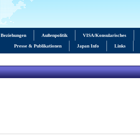
 Beziehungen
Außenpolitik
VISA/Konsularisches
Presse & Publikationen
Japan Info
Links