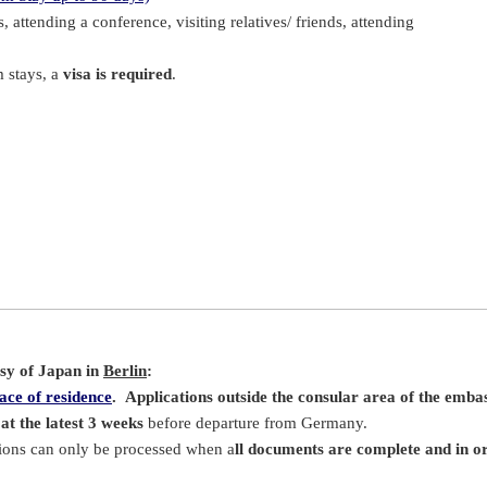
s, attending a conference, visiting relatives/ friends, attending
m stays, a
visa is required
.
ssy of Japan in
Berlin
:
ace of residence
.
Applications outside the consular area of the embas
at the latest 3 weeks
before departure from Germany.
tions can only be processed when a
ll documents are complete and in o