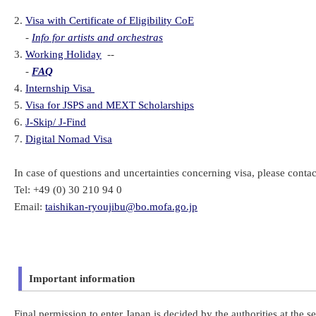
2.
Visa with Certificate of Eligibility CoE
-
Info for artists and orchestras
3.
Working Holiday
--
-
FAQ
4.
Internship Visa
5.
Visa for JSPS and MEXT Scholarships
6.
J-Skip/ J-Find
7.
Digital Nomad Visa
In case of questions and uncertainties concerning visa, please contac
Tel: +49 (0) 30 210 94 0
Email:
taishikan-ryoujibu@bo.mofa.go.jp
Important information
Final permission to enter Japan is decided by the authorities at the se