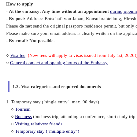
How to apply
-
At the embassy: Any time without an appointment
during openin
-
By post:
Address: Botschaft von Japan, Konsularabteilung, Hiroshi
Please
do not
send the original passport/ residence permit, but only 
Please make sure your email address is clearly written on the applica
-
By email: Not possible.
○
Visa fee
(
New fees will apply to visas issued from July 1st, 2026!
○
General contact and opening hours of the Embassy
1.3. Visa categories and required documents
1. Temporary stay ("single entry", max. 90 days)
○
Tourism
○
Business
(business trip, attending a conference, short study trip 
○
Visiting relatives/ friends
○
Temporary stay ("multiple entry")