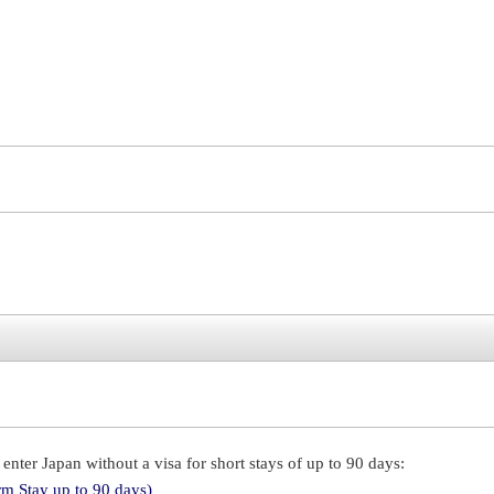
enter Japan without a visa for short stays of up to 90 days:
rm Stay up to 90 days)