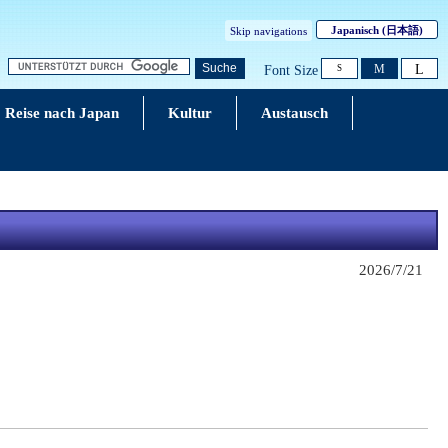
Japanisch
(日本語)
Skip navigations
L
Suche
M
Font Size
S
Reise nach Japan
Kultur
Austausch
2026/7/21