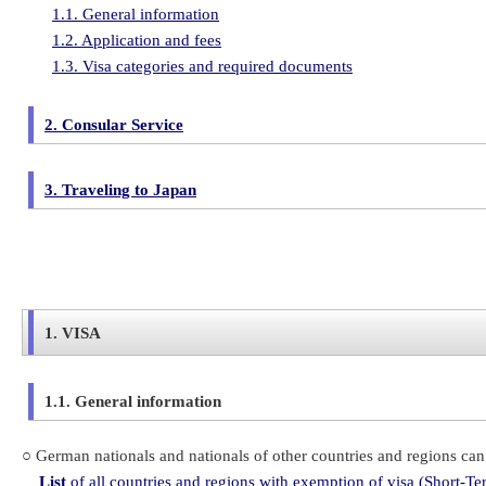
1.1. General information
1.2. Application and fees
1.3. Visa categories and required documents
2. Consular Service
3. Traveling to Japan
1. VISA
1.1. General information
○ German nationals and nationals of other countries and regions can 
List
of all countries and regions with exemption of visa (Short-Te