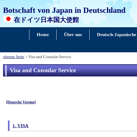
Botschaft von Japan in Deutschland
在ドイツ日本国大使館
Home
Über uns
Deutsch-Japanische
oberste Seite
> Visa and Consular Service
Visa and Consular Service
[Deutsche Version]
1. VISA