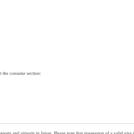
t the consular section:
aports and airports in Japan. Please note that possession of a valid visa i