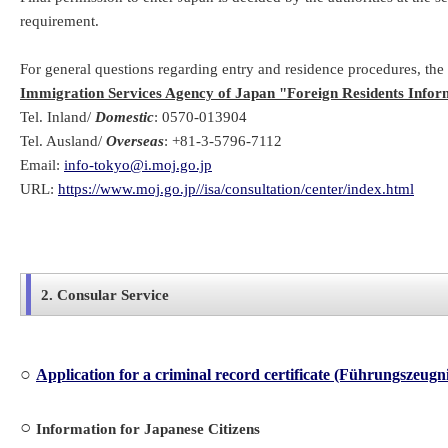
requirement.
For general questions regarding entry and residence procedures, the
Immigration Services Agency of Japan "Foreign Residents Infor
Tel. Inland/
Domestic
: 0570-013904
Tel. Ausland/
Overseas
: +81-3-5796-7112
Email:
info-tokyo@i.moj.go.jp
URL:
https://www.moj.go.jp//isa/consultation/center/index.html
2. Consular Service
○
Application for a criminal record certificate (Führungszeugn
○
Information for Japanese Citizens