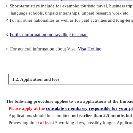
○ Short-term stays include for example: touristic travel, business trip
language schools, unpaid internships, unpaid research work etc.
○ For all other nationalites as well as for paid activities and long-ter
○
Further Information on travelling to Japan
○
For general information about Visa:
Visa Hotline
1.2. Application and fees
The following procedure applies to visa applications at the Emba
-
Please apply at the
consulate or embassy responsible for your pl
- Applications should be submitted
not earlier than 2.5 months but
- Processing time:
at least
5 working days, possibly longer. Applica